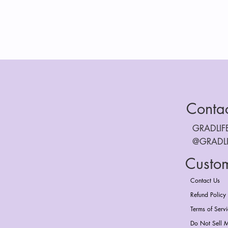
Conta
GRADLI
@GRADL
Custo
Contact Us
Refund Policy
Terms of Serv
Do Not Sell M