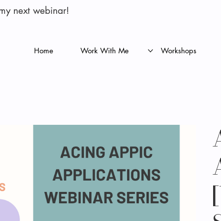
 my next webinar!
Home
Work With Me
Workshops