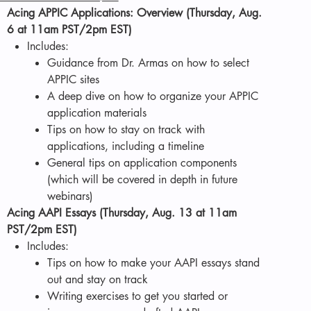
Acing APPIC Applications: Overview (Thursday, Aug.
6 at 11am PST/2pm EST)
Includes:
Guidance from Dr. Armas on how to select
APPIC sites
A deep dive on how to organize your APPIC
application materials
Tips on how to stay on track with
applications, including a timeline
General tips on application components
(which will be covered in depth in future
webinars)
Acing AAPI Essays (Thursday, Aug. 13 at 11am
PST/2pm EST)
Includes:
Tips on how to make your AAPI essays stand
out and stay on track
Writing exercises to get you started or