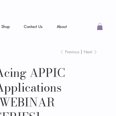
Shop
Contact Us
About
Previous
Next
Acing APPIC
Applications
[WEBINAR