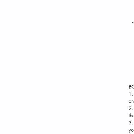
B
1
on
2
th
3
yo