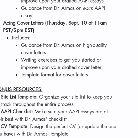
improve upon your drafted AAPI essays
Guidance from Dr. Armas on
each
AAPI
essay
Acing Cover Letters (Thursday, Sept. 10 at 11am
PST/2pm EST)
Includes:
Guidance from Dr. Armas on high-quality
cover letters
Writing exercises to get you started or
improve upon your drafted cover letter
Template format for cover letters
ONUS RESOURCES:
.
Site List Template
: Organize your site list to keep you
 track throughout the entire process
.
AAPI Checklist:
Make sure your AAPI essays are at
eir best with Dr. Armas' checklist
.
CV Template
: Design the perfect CV (or update the one
u have) with Dr. Armas' template