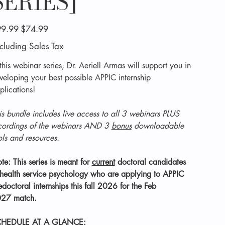
SERIES]
inal
Sale
9.99
$74.99
e
price
cluding Sales Tax
 this webinar series, Dr. Aeriell Armas will support you in
veloping your best possible APPIC internship
plications!
is bundle includes live access to all 3 webinars PLUS
cordings of the webinars AND 3
bonus
downloadable
ols and resources.
te: This series is meant for
current
doctoral candidates
 health service psychology who are applying to APPIC
edoctoral internships this fall 2026 for the Feb
27 match.
HEDULE AT A GLANCE: