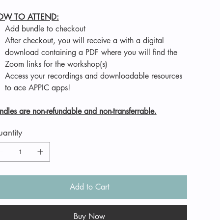
OW TO ATTEND:
Add bundle to checkout
After checkout, you will receive a with a digital
download containing a PDF where you will find the
Zoom links for the workshop(s)
Access your recordings and downloadable resources
to ace APPIC apps!
ndles are non-refundable and non-transferrable.
antity
Add to Cart
Buy Now