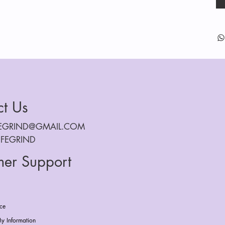
ct Us
FEGRIND@GMAIL.COM
IFEGRIND
mer Support
ice
y Information