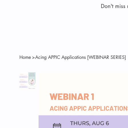
Don't miss
Home
>
Acing APPIC Applications [WEBINAR SERIES]