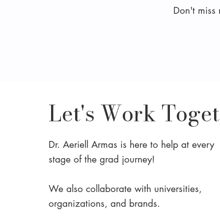
Don't miss
Let's Work Toge
Dr. Aeriell Armas is here to help at every
stage of the grad journey!
We also collaborate with universities,
organizations, and brands.