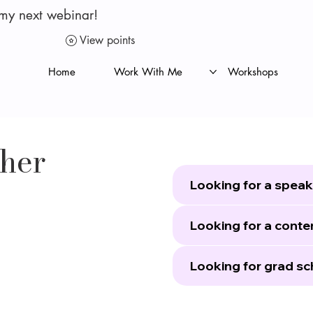
 my next webinar!
View points
Home
Work With Me
Workshops
ther
Looking for a speak
Looking for a conte
Looking for grad sc