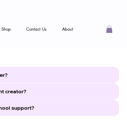
Shop
Contact Us
About
er?
nt creator?
hool support?