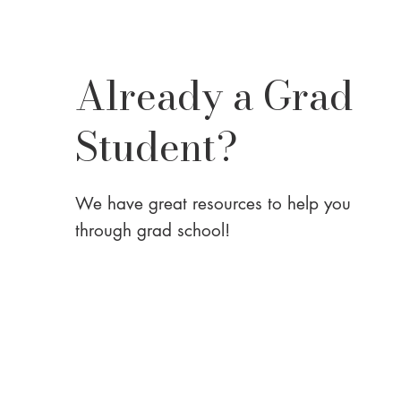
Already a Grad
Student?
We have great resources to help you
through grad school!