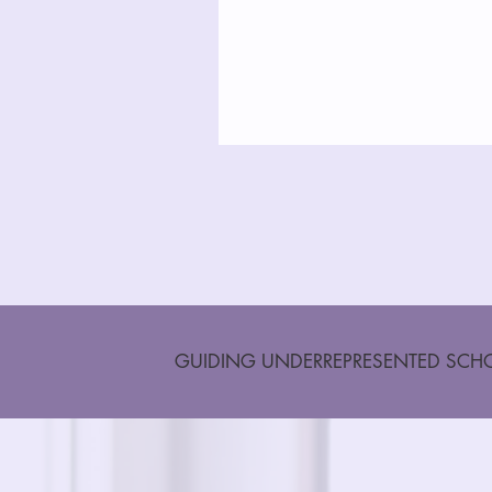
GUIDING UNDERREPRESENTED SCHO