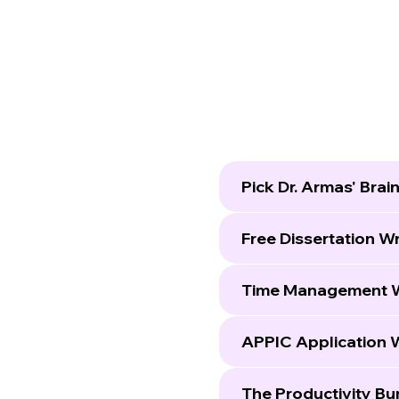
Pick Dr. Armas' Brai
Free Dissertation W
Time Management 
APPIC Application 
The Productivity Bu