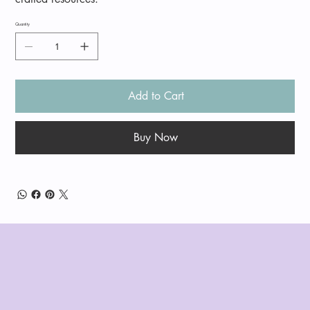
Quantity
Add to Cart
Buy Now