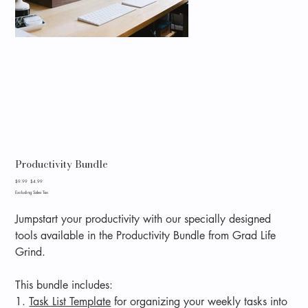
Productivity Bundle
Original
Sale
$9.99
$4.99
price
price
Excluding Sales Tax
Jumpstart your productivity with our specially designed
tools available in the Productivity Bundle from Grad Life
Grind.
This bundle includes:
1.
Task List Template
for organizing your weekly tasks into