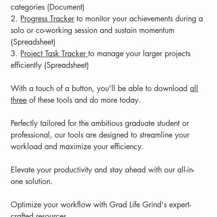
categories (Document)
2.
Progress Tracker
to monitor your achievements during a
solo or co-working session and sustain momentum
(Spreadsheet)
3.
Project Task Tracker
to manage your larger projects
efficiently (Spreadsheet)
With a touch of a button, you'll be able to download
all
three
of these tools and do more today.
Perfectly tailored for the ambitious graduate student or
professional, our tools are designed to streamline your
workload and maximize your efficiency.
Elevate your productivity and stay ahead with our all-in-
one solution.
Optimize your workflow with Grad Life Grind's expert-
crafted resources.