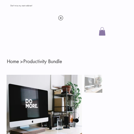
Don't miss my next webinar!
Home
>
Productivity Bundle