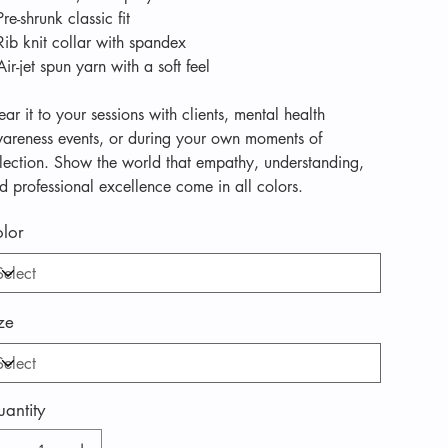
Pre-shrunk classic fit
Rib knit collar with spandex
Air-jet spun yarn with a soft feel
ar it to your sessions with clients, mental health
areness events, or during your own moments of
flection. Show the world that empathy, understanding,
d professional excellence come in all colors.
lor
ze
antity