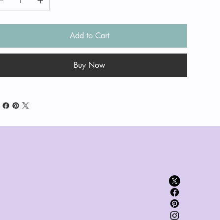
Add to Cart
Buy Now