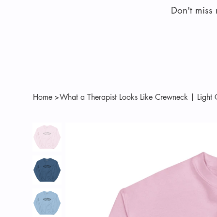
Don't miss
Home
>
What a Therapist Looks Like Crewneck | Light 