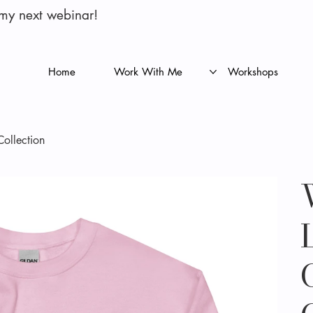
 my next webinar!
Home
Work With Me
Workshops
Collection