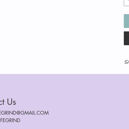
ct Us
FEGRIND@GMAIL.COM
IFEGRIND