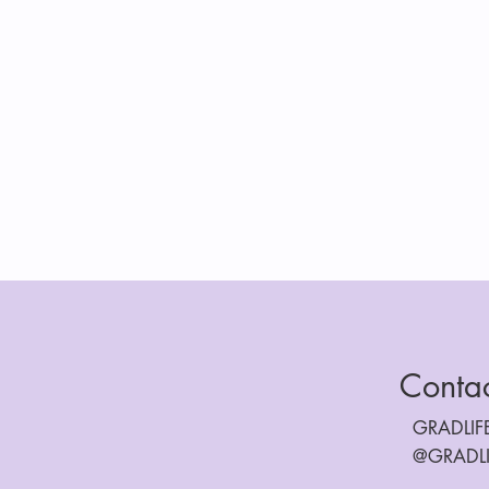
Conta
GRADLI
@GRADL