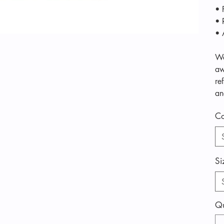
• 
• 
• 
We
aw
re
an
Co
Si
Qu