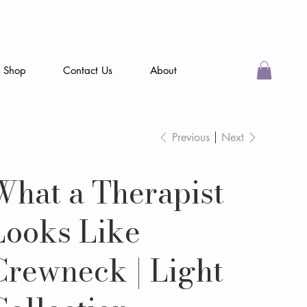
Shop
Contact Us
About
Previous
Next
What a Therapist
Looks Like
Crewneck | Light