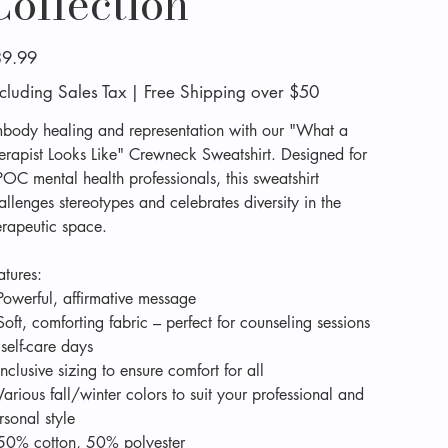
Collection
e
9.99
cluding Sales Tax
|
Free Shipping over $50
body healing and representation with our "What a
erapist Looks Like" Crewneck Sweatshirt. Designed for
POC mental health professionals, this sweatshirt
allenges stereotypes and celebrates diversity in the
erapeutic space.
atures:
Powerful, affirmative message
Soft, comforting fabric – perfect for counseling sessions
 self-care days
Inclusive sizing to ensure comfort for all
Various fall/winter colors to suit your professional and
rsonal style
50% cotton, 50% polyester